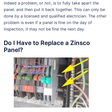
indeed a problem, or not, is to fully take apart the
panel. and then put it back together. This can only be
done by a licensed and qualified electrician. The other
problem is even if a panel is fine on the day of
inspection, it may not be fine the next day.
Do I Have to Replace a Zinsco
Panel?