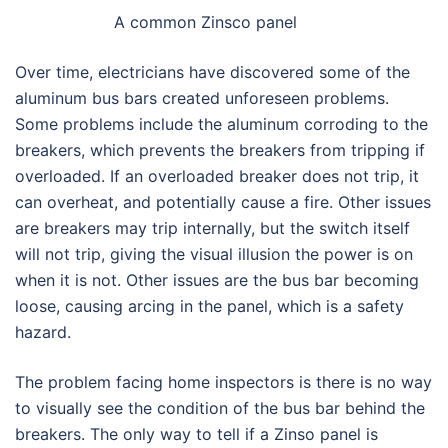
A common Zinsco panel
Over time, electricians have discovered some of the
aluminum bus bars created unforeseen problems.
Some problems include the aluminum corroding to the
breakers, which prevents the breakers from tripping if
overloaded. If an overloaded breaker does not trip, it
can overheat, and potentially cause a fire. Other issues
are breakers may trip internally, but the switch itself
will not trip, giving the visual illusion the power is on
when it is not. Other issues are the bus bar becoming
loose, causing arcing in the panel, which is a safety
hazard.
The problem facing home inspectors is there is no way
to visually see the condition of the bus bar behind the
breakers. The only way to tell if a Zinso panel is