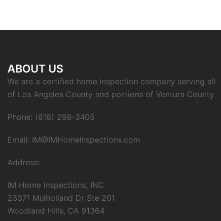
ABOUT US
We are a certified home inspection company serving all
of Los Angeles County and portions of Ventura County
Phone: (818) 298-3405
Email: IM@IMHomeInspections.com
Address:
IM Home Inspections, INC
23371 Mulholland Dr Ste 201
Woodland Hills, CA 91364