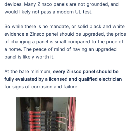
devices. Many Zinsco panels are not grounded, and
would likely not pass a modern UL test.
So while there is no mandate, or solid black and white
evidence a Zinsco panel should be upgraded, the price
of changing a panel is small compared to the price of
a home. The peace of mind of having an upgraded
panel is likely worth it.
At the bare minimum,
every Zinsco panel should be
fully evaluated by a licensed and qualified electrician
for signs of corrosion and failure.