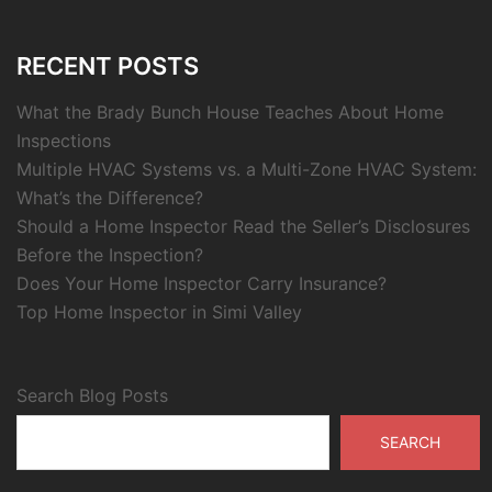
RECENT POSTS
What the Brady Bunch House Teaches About Home
Inspections
Multiple HVAC Systems vs. a Multi-Zone HVAC System:
What’s the Difference?
Should a Home Inspector Read the Seller’s Disclosures
Before the Inspection?
Does Your Home Inspector Carry Insurance?
Top Home Inspector in Simi Valley
Search Blog Posts
SEARCH