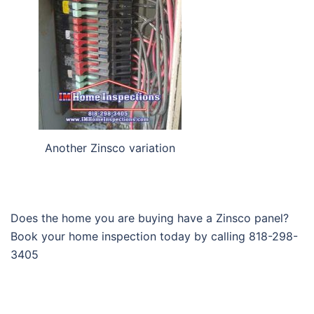
Another Zinsco variation
Does the home you are buying have a Zinsco panel?
Book your home inspection today by calling 818-298-
3405