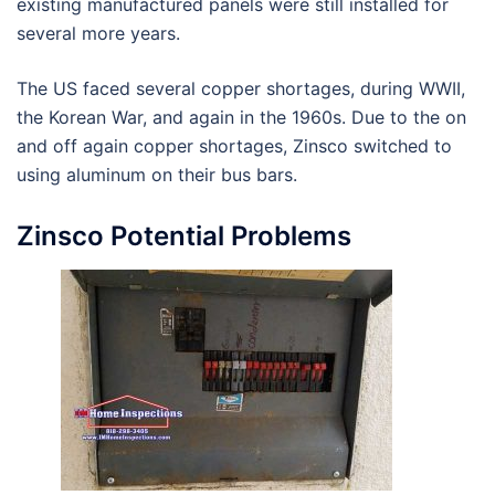
existing manufactured panels were still installed for
several more years.
The US faced several copper shortages, during WWII,
the Korean War, and again in the 1960s. Due to the on
and off again copper shortages, Zinsco switched to
using aluminum on their bus bars.
Zinsco Potential Problems