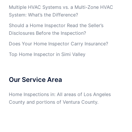
Multiple HVAC Systems vs. a Multi-Zone HVAC
System: What’s the Difference?
Should a Home Inspector Read the Seller’s
Disclosures Before the Inspection?
Does Your Home Inspector Carry Insurance?
Top Home Inspector in Simi Valley
Our Service Area
Home Inspections in: All areas of Los Angeles
County and portions of Ventura County.