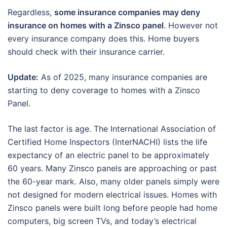
Regardless,
some insurance companies may deny
insurance on homes with a Zinsco panel
. However not
every insurance company does this. Home buyers
should check with their insurance carrier.
Update:
As of 2025, many insurance companies are
starting to deny coverage to homes with a Zinsco
Panel.
The last factor is age. The International Association of
Certified Home Inspectors (InterNACHI) lists the life
expectancy of an electric panel to be approximately
60 years. Many Zinsco panels are approaching or past
the 60-year mark. Also, many older panels simply were
not designed for modern electrical issues. Homes with
Zinsco panels were built long before people had home
computers, big screen TVs, and today’s electrical