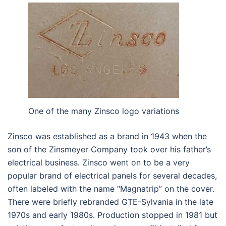
One of the many Zinsco logo variations
Zinsco was established as a brand in 1943 when the
son of the Zinsmeyer Company took over his father’s
electrical business. Zinsco went on to be a very
popular brand of electrical panels for several decades,
often labeled with the name “Magnatrip” on the cover.
There were briefly rebranded GTE-Sylvania in the late
1970s and early 1980s. Production stopped in 1981 but