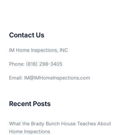
Contact Us
IM Home Inspections, INC
Phone: (818) 298-3405
Email: IM@IMHomeInspections.com
Recent Posts
What the Brady Bunch House Teaches About
Home Inspections