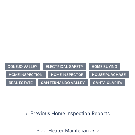
CONEJO VALLEY
ELECTRICAL SAFETY
HOME BUYING
HOME INSPECTION
HOME INSPECTOR
HOUSE PURCHASE
REAL ESTATE
SAN FERNANDO VALLEY
SANTA CLARITA
Post
Previous Home Inspection Reports
navigation
Pool Heater Maintenance