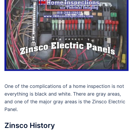
One of the complications of a home inspection is not
everything is black and white. There are gray areas,
and one of the major gray areas is the Zinsco Electric
Panel.
Zinsco History