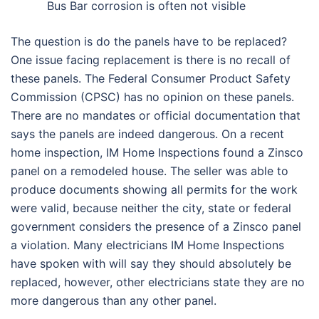
Bus Bar corrosion is often not visible
The question is do the panels have to be replaced?
One issue facing replacement is there is no recall of
these panels. The Federal Consumer Product Safety
Commission (CPSC) has no opinion on these panels.
There are no mandates or official documentation that
says the panels are indeed dangerous. On a recent
home inspection, IM Home Inspections found a Zinsco
panel on a remodeled house. The seller was able to
produce documents showing all permits for the work
were valid, because neither the city, state or federal
government considers the presence of a Zinsco panel
a violation. Many electricians IM Home Inspections
have spoken with will say they should absolutely be
replaced, however, other electricians state they are no
more dangerous than any other panel.