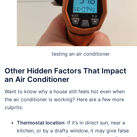
testing an air conditioner
Other Hidden Factors That Impact
an Air Conditioner
Want to know why a house still feels hot even when
the air conditioner is working? Here are a few more
culprits:
Thermostat location
: If it’s in direct sun, near a
kitchen, or by a drafty window, it may give false