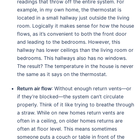
readings that throw off the entire system. For
example, in my own home, the thermostat is
located in a small hallway just outside the living
room. Logically it makes sense for how the house
flows, as it’s convenient to both the front door
and leading to the bedrooms. However, this
hallway has lower ceilings than the living room or
bedrooms. This hallways also has no windows.
The result? The temperature in the house is never
the same as it says on the thermostat.
Return air flow
: Without enough return vents—or
if they’re blocked—the system can’t circulate
properly. Think of it like trying to breathe through
a straw. While on new homes return vents are
often in a ceiling, on older homes returns are
often at floor level. This means sometimes
someone puts a couch or table in front of the