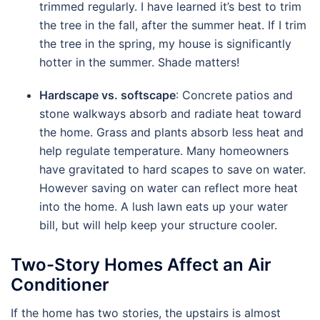
trimmed regularly. I have learned it’s best to trim
the tree in the fall, after the summer heat. If I trim
the tree in the spring, my house is significantly
hotter in the summer. Shade matters!
Hardscape vs. softscape
: Concrete patios and
stone walkways absorb and radiate heat toward
the home. Grass and plants absorb less heat and
help regulate temperature. Many homeowners
have gravitated to hard scapes to save on water.
However saving on water can reflect more heat
into the home. A lush lawn eats up your water
bill, but will help keep your structure cooler.
Two-Story Homes Affect an Air
Conditioner
If the home has two stories, the upstairs is almost