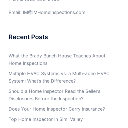
Email: IM@IMHomeInspections.com
Recent Posts
What the Brady Bunch House Teaches About
Home Inspections
Multiple HVAC Systems vs. a Multi-Zone HVAC
System: What’s the Difference?
Should a Home Inspector Read the Seller’s
Disclosures Before the Inspection?
Does Your Home Inspector Carry Insurance?
Top Home Inspector in Simi Valley