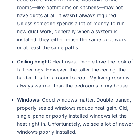
rooms—like bathrooms or kitchens—may not
have ducts at all. It wasn’t always required.
Unless someone spends a lot of money to run
new duct work, generally when a system is
installed, they either reuse the same duct work,
or at least the same paths.
Ceiling height
: Heat rises. People love the look of
tall ceilings. However, the taller the ceiling, the
harder it is for a room to cool. My living room is
always warmer than the bedrooms in my house.
Windows
: Good windows matter. Double-paned,
properly sealed windows reduce heat gain. Old,
single-pane or poorly installed windows let the
heat right in. Unfortunately, we see a lot of newer
windows poorly installed.