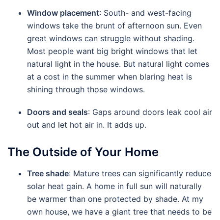
Window placement
: South- and west-facing
windows take the brunt of afternoon sun. Even
great windows can struggle without shading.
Most people want big bright windows that let
natural light in the house. But natural light comes
at a cost in the summer when blaring heat is
shining through those windows.
Doors and seals
: Gaps around doors leak cool air
out and let hot air in. It adds up.
The Outside of Your Home
Tree shade
: Mature trees can significantly reduce
solar heat gain. A home in full sun will naturally
be warmer than one protected by shade. At my
own house, we have a giant tree that needs to be