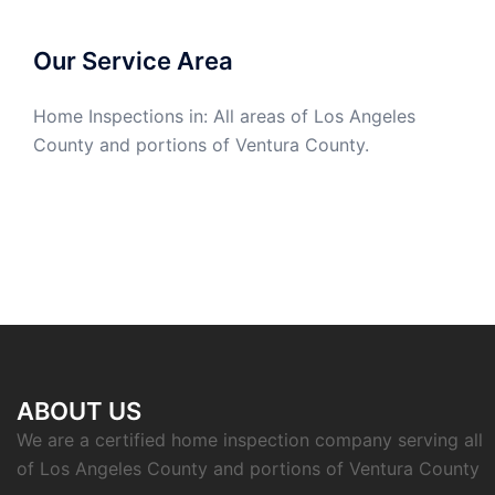
Our Service Area
Home Inspections in: All areas of Los Angeles
County and portions of Ventura County.
ABOUT US
We are a certified home inspection company serving all
of Los Angeles County and portions of Ventura County