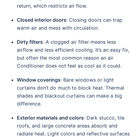
return, which restricts air flow.
Closed interior doors
: Closing doors can trap
warm air and mess with circulation.
Dirty filters
: A clogged air filter means less
airflow and less efficient cooling. It’s an easy fix,
but often the most common reason an air
Conditioner does not feel as cool as it could.
Window coverings
: Bare windows or light
curtains don’t do much to block heat. Thermal
shades and blackout curtains can make a big
difference.
Exterior materials and colors
: Dark stucco, tile
roofs, and large concrete areas absorb and
radiate heat. Light colors and reflective surfaces