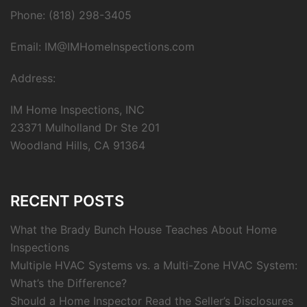
Phone: (818) 298-3405
Email: IM@IMHomeInspections.com
Address:
IM Home Inspections, INC
23371 Mulholland Dr Ste 201
Woodland Hills, CA 91364
RECENT POSTS
What the Brady Bunch House Teaches About Home
Inspections
Multiple HVAC Systems vs. a Multi-Zone HVAC System:
What’s the Difference?
Should a Home Inspector Read the Seller’s Disclosures