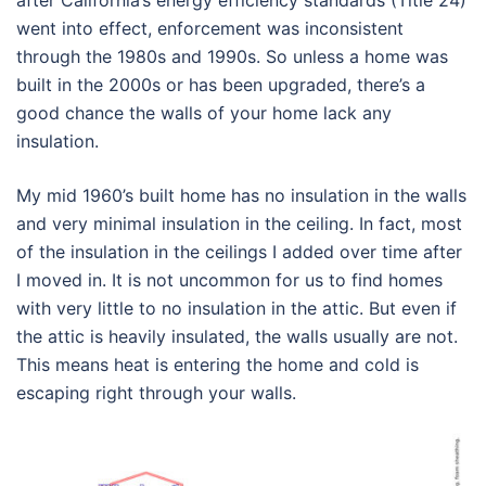
after California’s energy efficiency standards (Title 24)
went into effect, enforcement was inconsistent
through the 1980s and 1990s. So unless a home was
built in the 2000s or has been upgraded, there’s a
good chance the walls of your home lack any
insulation.
My mid 1960’s built home has no insulation in the walls
and very minimal insulation in the ceiling. In fact, most
of the insulation in the ceilings I added over time after
I moved in. It is not uncommon for us to find homes
with very little to no insulation in the attic. But even if
the attic is heavily insulated, the walls usually are not.
This means heat is entering the home and cold is
escaping right through your walls.