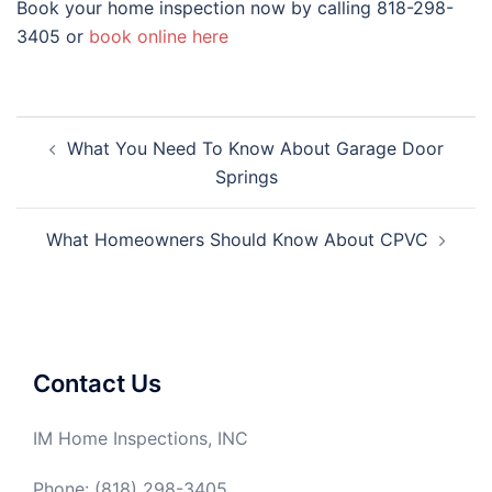
Book your home inspection now by calling 818-298-
3405 or
book online here
Post
What You Need To Know About Garage Door
navigation
Springs
What Homeowners Should Know About CPVC
Contact Us
IM Home Inspections, INC
Phone: (818) 298-3405