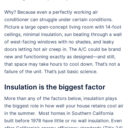
Why? Because even a perfectly working air
conditioner can struggle under certain conditions.
Picture a large open-concept living room with 14-foot
ceilings, minimal insulation, sun beating through a wall
of west-facing windows with no shades, and leaky
doors letting hot air creep in. The A/C could be brand
new and functioning exactly as designed—and still,
that space may take hours to cool down. That’s not a
failure of the unit. That’s just basic science.
Insulation is the biggest factor
More than any of the factors below, insulation plays
the biggest role in how well your house retains cool air
in the summer. Most homes in Southern California
built before 1978 have little or no wall insulation. Even