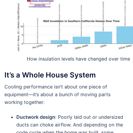
How insulation levels have changed over time
It’s a Whole House System
Cooling performance isn’t about one piece of
equipment—it’s about a bunch of moving parts
working together:
Ductwork design
: Poorly laid out or undersized
ducts can choke airflow. And depending on the
code cycle when the home was built, some