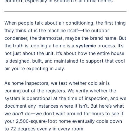
comfort, especially in Southern California homes.
When people talk about air conditioning, the first thing
they think of is the machine itself—the outdoor
condenser, the thermostat, maybe the brand name. But
the truth is, cooling a home is a
systemic
process. It’s
not just about the unit. It’s about how the entire house
is designed, built, and maintained to support that cool
air you’re expecting in July.
As home inspectors, we test whether cold air is
coming out of the registers. We verify whether the
system is operational at the time of inspection, and we
document any instances where it isn’t. But here’s what
we
don’t
do—we don’t wait around for hours to see if
your 2,500-square-foot home eventually cools down
to 72 degrees evenly in every room.