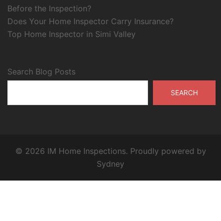
Before the Inspection?
Does Your Home Inspector Carry Insurance?
Top Home Inspector in Simi Valley
Search Blog Posts
SEARCH
© 2026 IM Home Inspections. Proudly powered by
Sydney