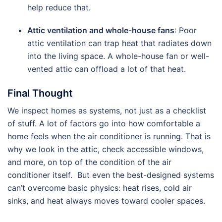
help reduce that.
Attic ventilation and whole-house fans
: Poor
attic ventilation can trap heat that radiates down
into the living space. A whole-house fan or well-
vented attic can offload a lot of that heat.
Final Thought
We inspect homes as systems, not just as a checklist
of stuff. A lot of factors go into how comfortable a
home feels when the air conditioner is running. That is
why we look in the attic, check accessible windows,
and more, on top of the condition of the air
conditioner itself. But even the best-designed systems
can’t overcome basic physics: heat rises, cold air
sinks, and heat always moves toward cooler spaces.