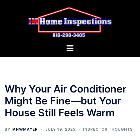
Skip
to
content
Toggle
menu
Why Your Air Conditioner
Might Be Fine—but Your
House Still Feels Warm
BY
IANWMAYER
JULY 19, 2025
INSPECTOR THOUGHTS