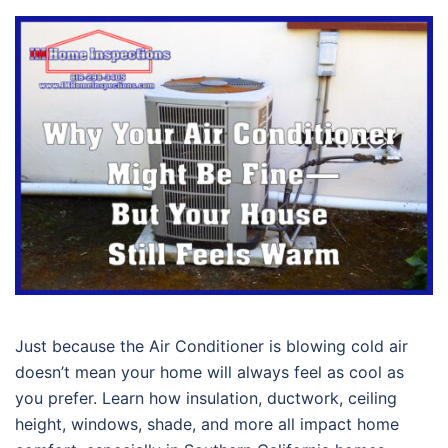
Just because the Air Conditioner is blowing cold air
doesn’t mean your home will always feel as cool as
you prefer. Learn how insulation, ductwork, ceiling
height, windows, shade, and more all impact home