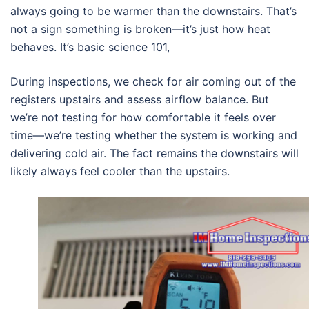
always going to be warmer than the downstairs. That’s
not a sign something is broken—it’s just how heat
behaves. It’s basic science 101,
During inspections, we check for air coming out of the
registers upstairs and assess airflow balance. But
we’re not testing for how comfortable it feels over
time—we’re testing whether the system is working and
delivering cold air. The fact remains the downstairs will
likely always feel cooler than the upstairs.